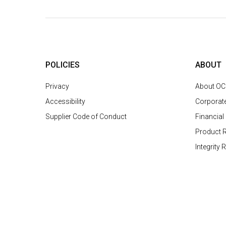
POLICIES
ABOUT
Privacy
About O
Accessibility
Corporat
Supplier Code of Conduct
Financial
Product R
Integrity 