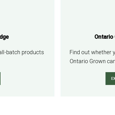
adge
Ontario
mall-batch products
Find out whether y
Ontario Grown can
E