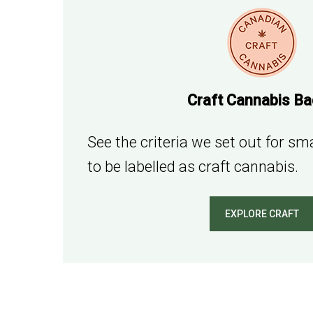
Craft Cannabis B
See the criteria we set out for s
to be labelled as craft cannabis.
EXPLORE CRAFT