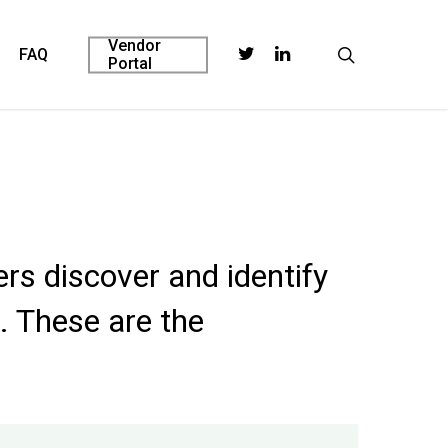
Vendor
twitter
linkedin
search
FAQ
Portal
rs discover and identify
. These are the