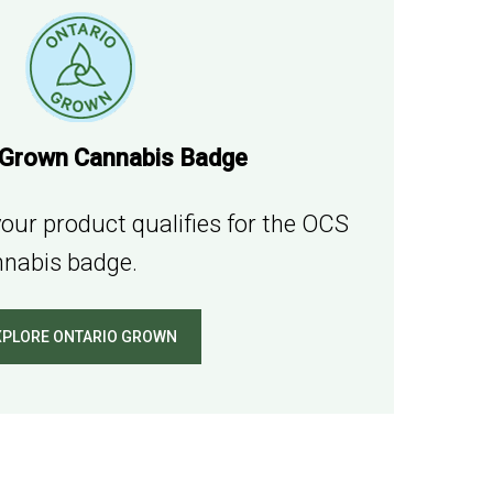
 Grown Cannabis Badge
our product qualifies for the OCS
nabis badge.
XPLORE ONTARIO GROWN