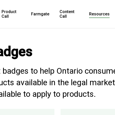
Product
Content
Farmgate
Resources
Call
Call
adges
 badges to help Ontario consume
cts available in the legal market
ailable to apply to products.