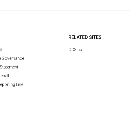
RELATED SITES
CS
OCS.ca
e Governance
 Statement
ecall
Reporting Line