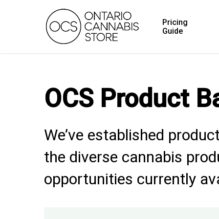
Skip
Pricing
to
Guide
main
content
OCS Product B
We’ve established product
the diverse cannabis produ
opportunities currently av