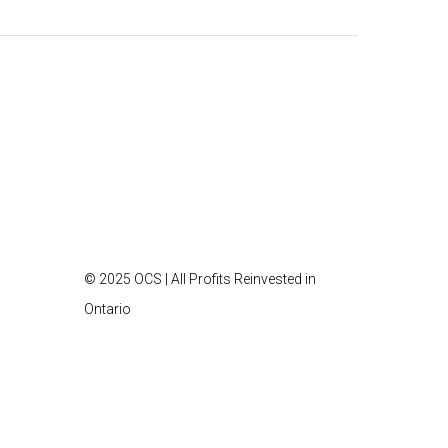
© 2025 OCS | All Profits Reinvested in
Ontario