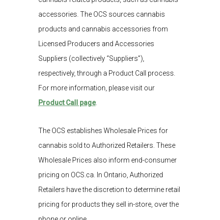
accessories. The OCS sources cannabis
products and cannabis accessories from
Licensed Producers and Accessories
Suppliers (collectively “Suppliers”),
respectively, through a Product Call process.
For more information, please visit our
Product Call page
.
The OCS establishes Wholesale Prices for
cannabis sold to Authorized Retailers. These
Wholesale Prices also inform end-consumer
pricing on OCS.ca. In Ontario, Authorized
Retailers have the discretion to determine retail
pricing for products they sell in-store, over the
phone or online.