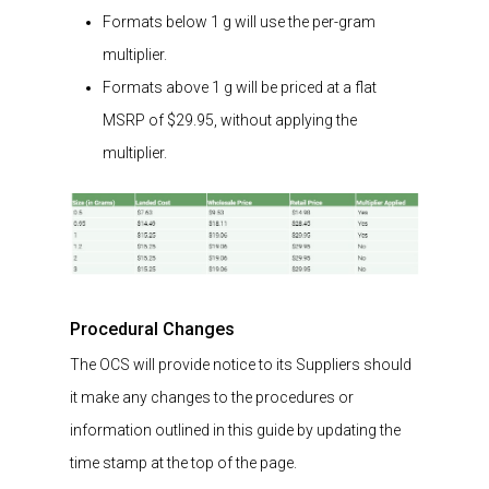
Formats below 1 g will use the per-gram
multiplier.
Formats above 1 g will be priced at a flat
MSRP of $29.95, without applying the
multiplier.
Procedural Changes
The OCS will provide notice to its Suppliers should
it make any changes to the procedures or
information outlined in this guide by updating the
time stamp at the top of the page.