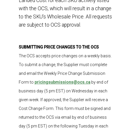
Landed Cost for each SKU actively listed
with the OCS, which will result in a change
to the SKU’s Wholesale Price. All requests
are subject to OCS approval.
SUBMITTING PRICE CHANGES TO THE OCS
The OCS accepts
price changes on a weekly basis.
To
submit
a change, the Supplier
must
complete
and
email
the
Weekly Price Change Submission
Form
to
pricingsubmissions@ocs
.ca
by
end of
business
day
(5
pm
EST
)
on
Wednesday
in each
given week
.
If approved,
the
Supplier
will receive
a
Cost Change
Form.
This
form must be signed and
returned to
the
OCS
via email
by end of
business
day (5 pm
EST
)
on
the
following
Tues
day
in each