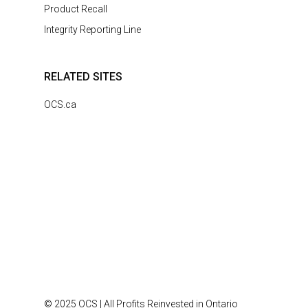
Product Recall
Integrity Reporting Line
RELATED SITES
OCS.ca
© 2025 OCS | All Profits Reinvested in Ontario