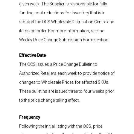
given week
.
The Suppl
ier is responsible for fully
funding
cost reductions for
inventory that is in
stock
at the OCS Wholesale Distribution Centre
and
items on order.
For more information,
see the
Weekly
Price Change Submission Form section
.
Effective Date
The OCS issues a Price Change Bulletin
to
A
uthorized Retailers
each
week
to
provide
notice of
changes to Wholesale
Prices for affected SKUs.
These bulletins are issued three to four
weeks prior
to
the price change taking
effect
.
Frequency
Following the initial listing with the OCS, price