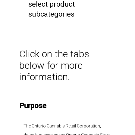
select product
subcategories
Click on the tabs
below for more
information.
Purpose
The Ontario Cannabis Retail Corporation,