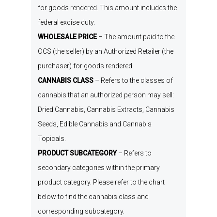
for
goods
rendered
. This amount includes the
federal
e
xcise
d
uty.
WHOLESALE PRICE
–
The amount paid to the
OCS
(
the seller
)
by
an
Authorized Retailer
(
the
purchaser
)
for goods
rendered
.
CANNABIS CLASS
–
R
efers to the classes of
cannabis that an authorized person may sell:
D
ried
C
annabis
,
C
annabis
E
xtracts
,
C
annabis
S
eeds
,
E
dible
C
annabis
and
C
annabis
T
opicals
.
PRODUCT SUBCATEGORY
–
R
efers
to
secondary categories within
the
primary
product
category.
Please refer to the chart
b
elow
to
find the
c
annabis
c
lass and
corresponding subcategory
.