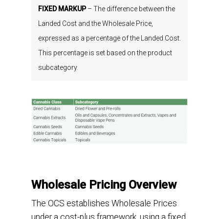
FIXED MARKUP
–
The difference between the
L
anded C
ost
and the W
holesale P
rice
,
expressed as a percentage of the L
anded C
ost
.
This percentage is
set
based on the
p
roduct
s
ubcategory
.
Wholesale Pricing Overview
The OCS establishes Wholesale Prices
under a cost-plus framework, using a fixed