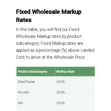
Fixed Wholesale Markup
Rates
In this table
,
you will
find our Fixed
Wholesale Markup rates by product
subcategory.
Fixed Markup rates
are
applied as a
percentage (
%
)
above Landed
Cost to arrive at the Wholesale Price.