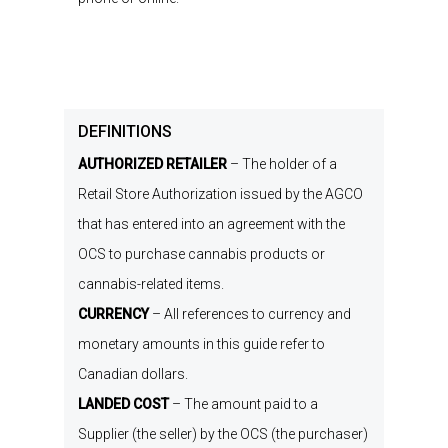
DEFINITIONS
AUTHORIZED RETAILER
–
The holder of a
Retail Store Authorization
issued by the
AGCO
that has entered into an agreement with the
OCS to
purchase
cannabis products or
cannabis-related items.
CURRENCY
–
All references to currency and
monetary amounts in this
g
uide
refer to
Canadian dollars.
LANDED COST
–
The amount paid to
a
Supplier
(
the seller
)
by the OCS
(
the purchaser
)