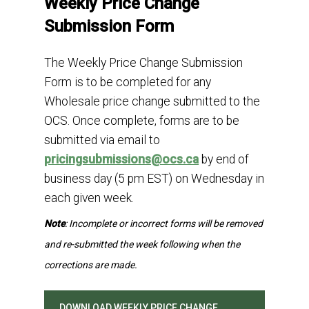
Weekly Price Change
Submission Form
The Weekly Price Change Submission
Form is to be completed for any
Wholesale price change submitted to the
OCS. Once complete, forms are to be
submitted via email to
pricingsubmissions@ocs.ca
by end of
business day
(5 pm EST)
on Wednesday in
each given week.
Note
: Incomplete or incorrect forms will be removed
and re-submitted the week following when the
corrections are made.
DOWNLOAD WEEKLY PRICE CHANGE