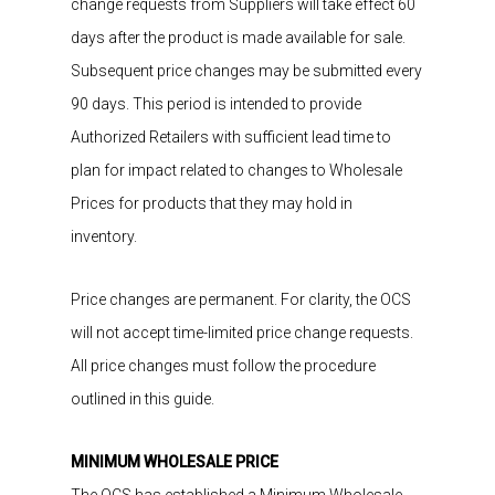
change requests from Suppliers
will take effect 60
days after the product is made available for sale.
Subsequent price changes may be submitted every
90 days
. This period is intended to provide
Authorized Retailers with sufficient lead time to
plan for impact related to changes to Wholesale
Prices for products that they may hold in
inventory.
Price changes are permanent. For clarity, the OCS
will not accept time-limited price change requests.
All price changes must follow the procedure
outlined in this guide.
MINIMUM WHOLESALE PRICE
The
OCS has
established
a Minimum Wholesale