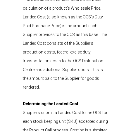
calculation
of a product’s
W
holesale
P
rice.
Landed Cost
(also
known as
the OCS’s Duty
Paid Purchase Price
)
is
the amount each
Supplier provides to the OCS as this base.
The
Landed Cost consists of the Supplier’s
production costs, federal excise
duty
,
transportation costs to the
OCS
Distribution
Centre and
additional
Supplier costs
.
This
is
the amount paid to the Supplier for goods
rendered
.
Determining the Landed Cost
Suppliers
submit
a Landed Cost
to the OCS
for
each
stock keeping unit (SKU)
accepted during
the Product Call process. Costing is
submitted