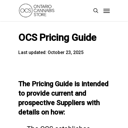
Skip
Menu
to
search
main
content
OCS Pricing Guide
Last updated: October 23, 2025
The Pricing Guide is intended
to provide current and
prospective Suppliers with
details on how: