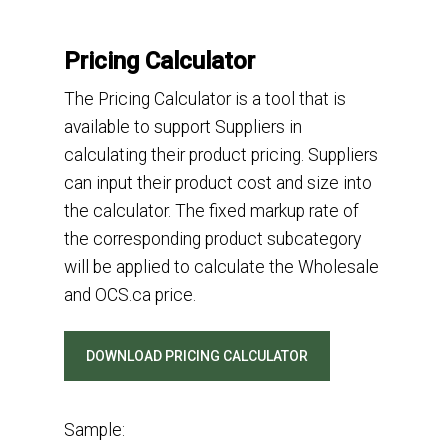
Pricing Calculator
Th
e Pricing Calculator is a
tool
that
is
available to
support
Suppliers
in
calculating
their
product pric
ing
.
Supplier
s
can
input
their product
cost
and size
into
the calculator.
The
fixed markup rate
o
f
the
corresponding
produ
ct subcategory
will
be applied
to
calculate
the
Wholesale
and OCS.ca
price
.
DOWNLOAD PRICING CALCULATOR
Sample: