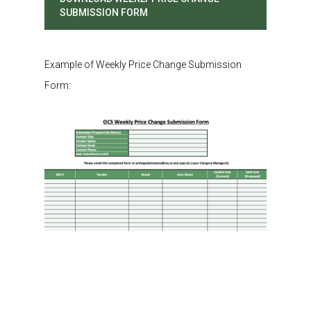
SUBMISSION FORM
Example of Weekly Price Change Submission
Form: