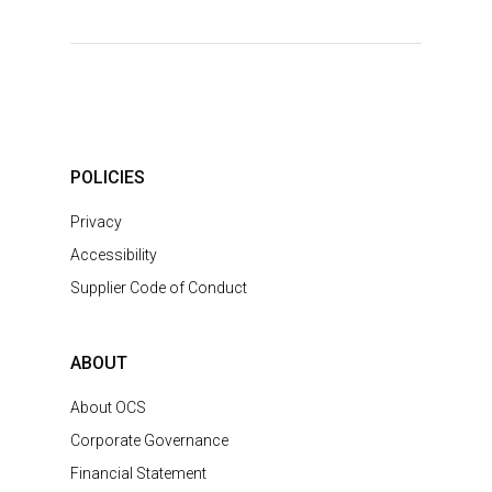
POLICIES
Privacy
Accessibility
Supplier Code of Conduct
ABOUT
About OCS
Corporate Governance
Financial Statement