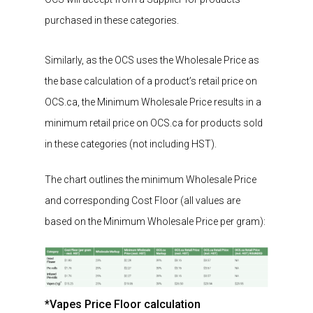
purchased
in these categories.
Similarly
, as the
OCS uses the Wholesale Price as
the base calculation of a product’s retail price on
OCS.ca, the Minimum Wholesale Price results in a
minimum
retail
price on OCS.ca for product
s
sold
in these categories
(not including HST)
.
The chart outlines the minimum Wholesale Price
and corresponding Cost Floor (all values are
based on the Minimum Wholesale Price per gram):
*Vapes Price Floor calculation