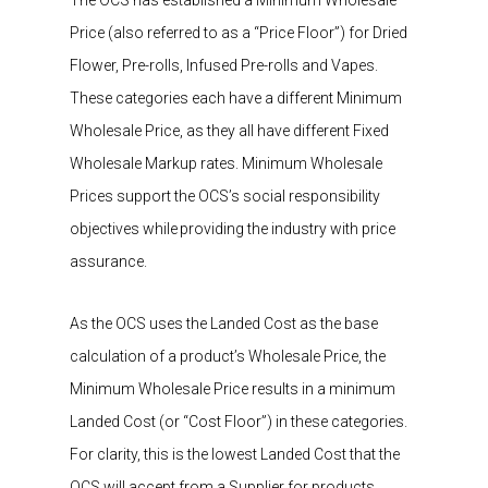
Price
(also referred to as a
“
Price Floor
”
)
for
Dried
Flower
, Pre-rolls, Infused Pre-rolls and Vapes.
These categories each have a different
Minimum
Wholesale Price,
as they all have different Fixed
Wholesale Markup rates.​
Minimum Wholesale
Prices support the OCS’s social responsibility
objectives
while providing the industry with price
assurance.​
As t
he
OCS uses the Landed Cost as the base
calculation of a product’s
W
holesale
P
rice,
the
Minimum Wholesale Price
results in a
minimum
Landed Cost (or “Cost Floor”) in these categories
.
For clarity, this is the lowest
Landed Cost that the
OCS will accept from a Supplier for products