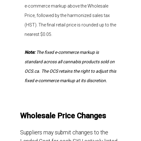
e-commerce markup above the Wholesale
Price, followed by the harmonized sales tax
(HST). The final retail price is rounded up to the
nearest
$0.05
.
Note:
The fixed e-commerce markup is
standard across all cannabis products sold on
OCS.ca. The OCS retains the right to adjust this
fixed e-commerce markup at its discretion.
Wholesale Price Changes
Suppliers may submit changes to the