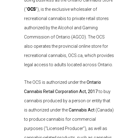
doing business as the Ontario Cannabis Store
(“
OCS
”), is the exclusive wholesaler of
recreational cannabis to private retail stores
authorized by the Alcohol and Gaming
Commission of Ontario (AGCO). The OCS
also operates the provincial online store for
recreational cannabis, OCS.ca, which provides
legal access to adults located across Ontario.
The OCS is authorized under the
Ontario
Cannabis Retail Corporation Act, 2017
to buy
cannabis produced by a person or entity that
is authorized under the
Cannabis Act
(Canada)
to produce cannabis for commercial
purposes (“Licensed Producer”), as well as
cannabis-related products, such as cannabis