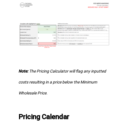
Note:
The Pricing Calculator will flag any inputted
costs resulting in a price below the Minimum
Wholesale Price.
Pricing Calendar