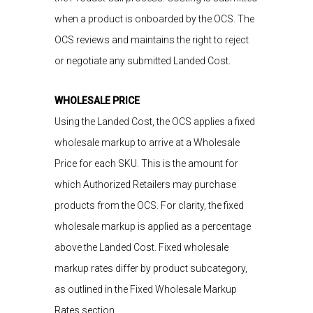
when a product is onboarded by the OCS. The
OCS reviews
and
maintains
the right to reject
or negotiate
any submitted Landed Cost.
WHOLESALE PRICE
Using the Landed Cost, the OCS applies a fixed
wholesale markup to arrive at a Wholesale
Price for each SKU. This is the amount for
which Authorized Retailers may purchase
products from the OCS. For clarity, the fixed
wholesale markup is applied as a percentage
above the Landed Cost. Fixed wholesale
markup rates differ by product subcategory,
as outlined in the Fixed Wholesale Markup
Rates section.