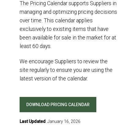
The
P
ricing
C
alendar
supports
S
uppliers
in
manag
ing
and
optimiz
ing
pricing decisions
over time.
This
calendar
applies
exclusive
ly
to existing items
that have
been
available for sale
in the market
for
at
least
60 days
.
We encourage
Suppliers
to review the
site regularly to ensure
you are
using the
latest version of the calendar
.
DOWNLOAD PRICING CALENDAR
Last Updated
: January 16, 2026