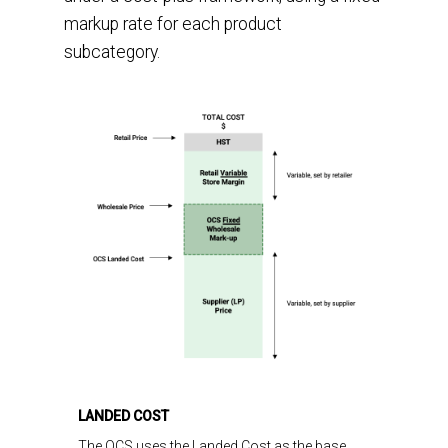
markup rate for each product
subcategory.
LANDED COST
The
OCS uses the
Landed Cost
as the base