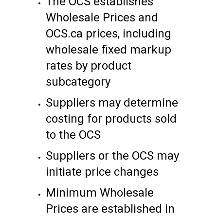
The OCS establishes
Wholesale Prices and
OCS.ca prices, including
wholesale fixed markup
rates by product
subcategory
Suppliers may determine
costing for products sold
to the OCS
Suppliers or the OCS may
initiate price changes
Minimum Wholesale
Prices are established in