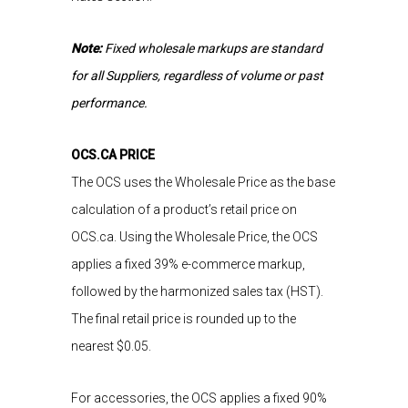
Note:
Fixed wholesale markups are standard
for all Suppliers, regardless of volume or past
performance.
OCS.CA PRICE
The OCS uses the Wholesale Price as the base
calculation of a product’s retail price on
OCS.ca. Using the Wholesale Price, the OCS
applies a fixed 39% e-commerce markup,
followed by the harmonized sales tax (HST).
The final retail price is rounded up to the
nearest
$0.05.
For accessories, the OCS applies a fixed 90%