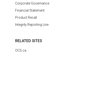
Corporate Governance
Financial Statement
Product Recall
Integrity Reporting Line
RELATED SITES
OCS.ca