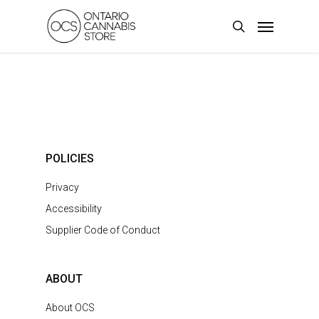
Skip
Menu
to
search
main
content
POLICIES
Privacy
Accessibility
Supplier Code of Conduct
ABOUT
About OCS