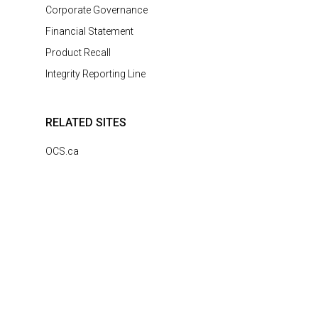
Corporate Governance
Financial Statement
Product Recall
Integrity Reporting Line
RELATED SITES
OCS.ca