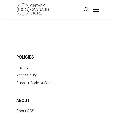
Skip
Menu
to
search
main
content
POLICIES
Privacy
Accessibility
Supplier Code of Conduct
ABOUT
About OCS